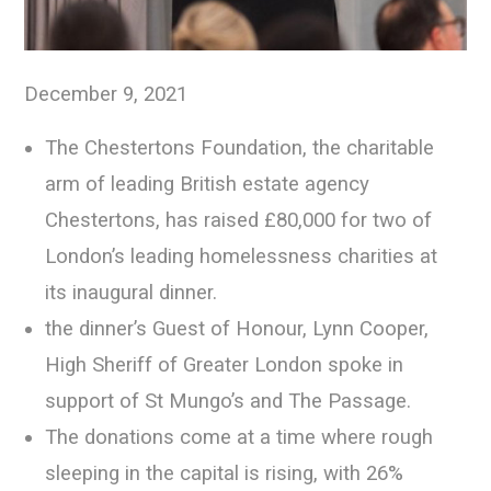
December 9, 2021
The Chestertons Foundation, the charitable
arm of leading British estate agency
Chestertons, has raised £80,000 for two of
London’s leading homelessness charities at
its inaugural dinner.
the dinner’s Guest of Honour, Lynn Cooper,
High Sheriff of Greater London spoke in
support of St Mungo’s and The Passage.
The donations come at a time where rough
sleeping in the capital is rising, with 26%