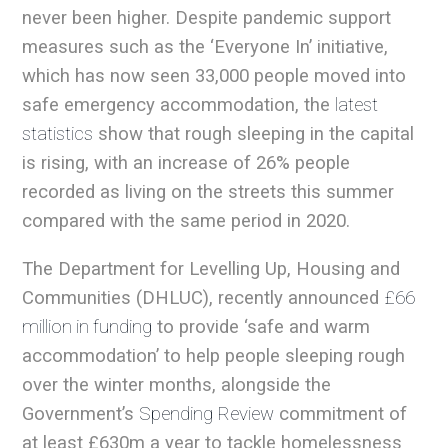
never been higher. Despite pandemic support
measures such as the ‘Everyone In’ initiative,
which has now seen 33,000 people moved into
safe emergency accommodation, the
latest
statistics
show that rough sleeping in the capital
is rising, with an increase of 26% people
recorded as living on the streets this summer
compared with the same period in 2020.
The Department for Levelling Up, Housing and
Communities (DHLUC), recently announced
£66
million in funding
to provide ‘safe and warm
accommodation’ to help people sleeping rough
over the winter months, alongside the
Government’s
Spending Review
commitment of
at least £630m a year to tackle homelessness