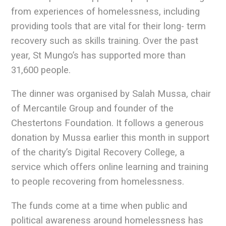
from experiences of homelessness, including
providing tools that are vital for their long- term
recovery such as skills training. Over the past
year, St Mungo’s has supported more than
31,600 people.
The dinner was organised by Salah Mussa, chair
of Mercantile Group and founder of the
Chestertons Foundation. It follows a generous
donation by Mussa earlier this month in support
of the charity’s Digital Recovery College, a
service which offers online learning and training
to people recovering from homelessness.
The funds come at a time when public and
political awareness around homelessness has