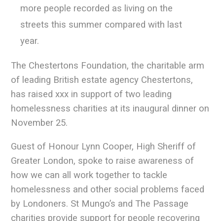
more people recorded as living on the
streets this summer compared with last
year.
The Chestertons Foundation, the charitable arm
of leading British estate agency Chestertons,
has raised xxx in support of two leading
homelessness charities at its inaugural dinner on
November 25.
Guest of Honour Lynn Cooper, High Sheriff of
Greater London, spoke to raise awareness of
how we can all work together to tackle
homelessness and other social problems faced
by Londoners. St Mungo’s and The Passage
charities provide support for people recovering