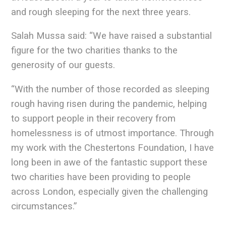
and rough sleeping for the next three years.
Salah Mussa said: “We have raised a substantial
figure for the two charities thanks to the
generosity of our guests.
“With the number of those recorded as sleeping
rough having risen during the pandemic, helping
to support people in their recovery from
homelessness is of utmost importance. Through
my work with the Chestertons Foundation, I have
long been in awe of the fantastic support these
two charities have been providing to people
across London, especially given the challenging
circumstances.”