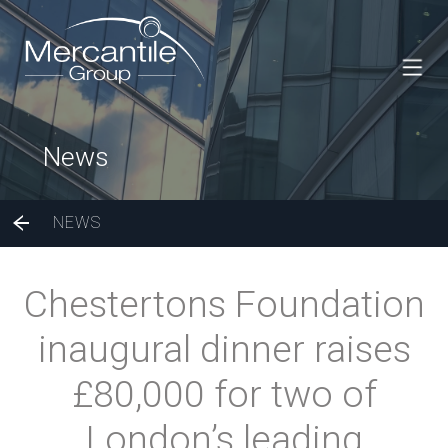
News
NEWS
Chestertons Foundation
inaugural dinner raises
£80,000 for two of
London’s leading