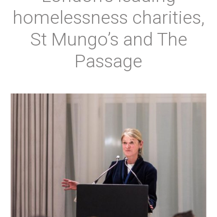
homelessness charities,
St Mungo’s and The
Passage