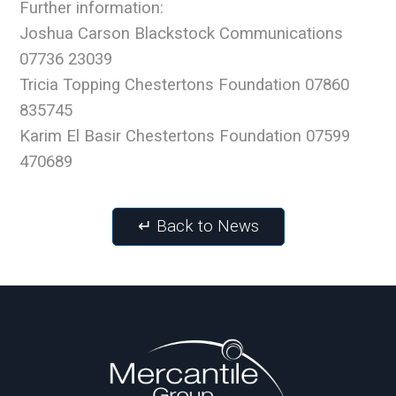
Further information:
Joshua Carson Blackstock Communications
07736 23039
Tricia Topping Chestertons Foundation 07860
835745
Karim El Basir Chestertons Foundation 07599
470689